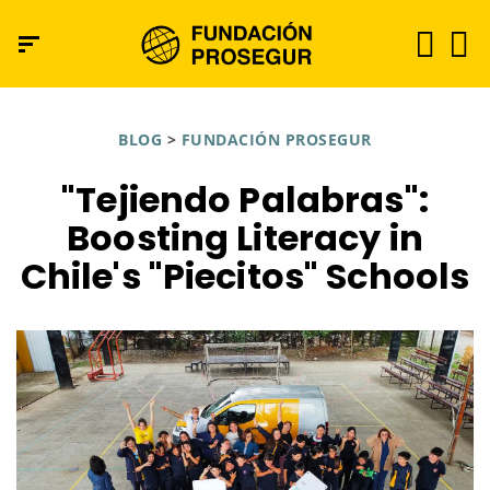
BLOG
>
FUNDACIÓN PROSEGUR
"Tejiendo Palabras":
Boosting Literacy in
Chile's "Piecitos" Schools