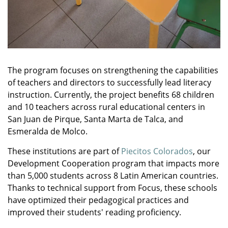
The program focuses on strengthening the capabilities
of teachers and directors to successfully lead literacy
instruction. Currently, the project benefits 68 children
and 10 teachers across rural educational centers in
San Juan de Pirque, Santa Marta de Talca, and
Esmeralda de Molco.
These institutions are part of
Piecitos Colorados
, our
Development Cooperation program that impacts more
than 5,000 students across 8 Latin American countries.
Thanks to technical support from Focus, these schools
have optimized their pedagogical practices and
improved their students' reading proficiency.