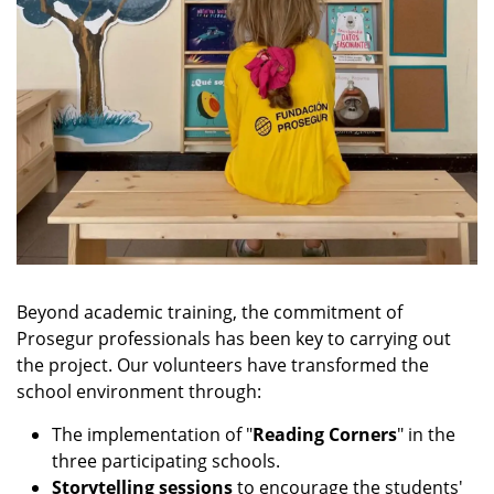
Beyond academic training, the commitment of
Prosegur professionals has been key to carrying out
the project. Our volunteers have transformed the
school environment through:
The implementation of "
Reading Corners
" in the
three participating schools.
Storytelling sessions
to encourage the students'