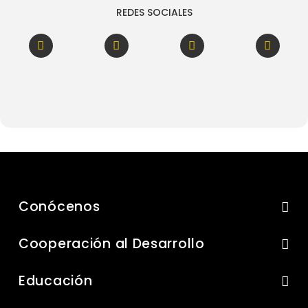
REDES SOCIALES
Conócenos
Cooperación al Desarrollo
Educación