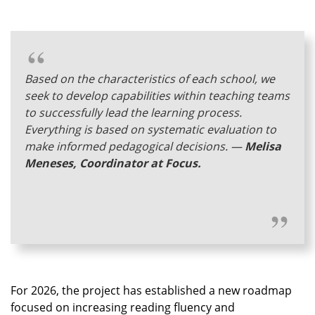
Based on the characteristics of each school, we
seek to develop capabilities within teaching teams
to successfully lead the learning process.
Everything is based on systematic evaluation to
make informed pedagogical decisions.
—
Melisa
Meneses, Coordinator at Focus.
For 2026, the project has established a new roadmap
focused on increasing reading fluency and