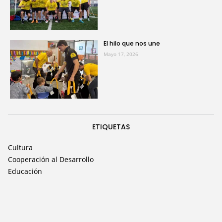
El hilo que nos une
Mayo 17, 2026
ETIQUETAS
Cultura
Cooperación al Desarrollo
Educación