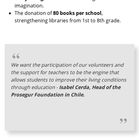
imagination.
The donation of
80 books per school
,
strengthening libraries from 1st to 8th grade.
We want the participation of our volunteers and
the support for teachers to be the engine that
allows students to improve their living conditions
through education -
Isabel Cerda, Head of the
Prosegur Foundation in Chile.