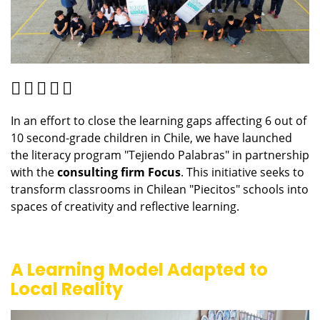
In an effort to close the learning gaps affecting 6 out of
10 second-grade children in Chile, we have launched
the literacy program "Tejiendo Palabras" in partnership
with the
consulting firm Focus
. This initiative seeks to
transform classrooms in Chilean "Piecitos" schools into
spaces of creativity and reflective learning.
A Learning Model Adapted to
Local Reality