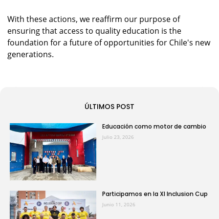
With these actions, we reaffirm our purpose of
ensuring that access to quality education is the
foundation for a future of opportunities for Chile's new
generations.
ÚLTIMOS POST
Educación como motor de cambio
Julio 23, 2026
Participamos en la XI Inclusion Cup
Junio 11, 2026