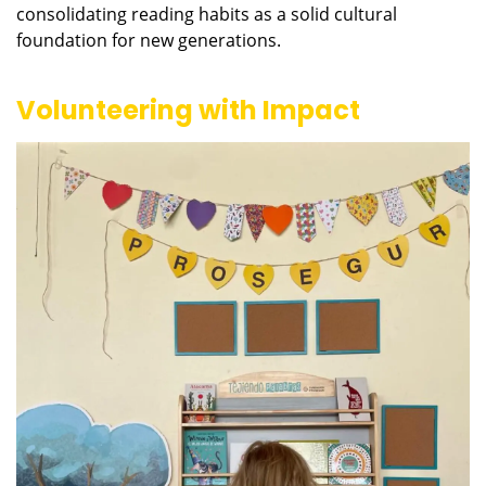
consolidating reading habits as a solid cultural
foundation for new generations.
Volunteering with Impact