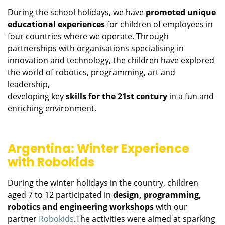
During the school holidays, we have
promoted unique
educational experiences
for children of employees in
four countries where we operate. Through
partnerships with organisations specialising in
innovation and technology, the children have explored
the world of robotics, programming, art and
leadership,
developing key
skills for the 21st century
in a fun and
enriching environment.
Argentina: Winter Experience
with Robokids
During the winter holidays in the country, children
aged 7 to 12 participated in
design, programming,
robotics and engineering workshops
with our
partner
Robokids
.The activities were aimed at sparking