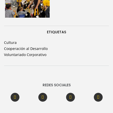
ETIQUETAS
Cultura
Cooperación al Desarrollo
Voluntariado Corporativo
REDES SOCIALES