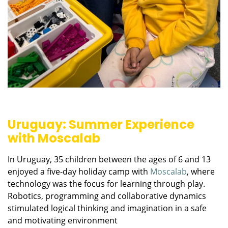
Uruguay: Summer Experience
with Moscalab
In Uruguay, 35 children between the ages of 6 and 13
enjoyed a five-day holiday camp with
Moscalab
, where
technology was the focus for learning through play.
Robotics, programming and collaborative dynamics
stimulated logical thinking and imagination in a safe
and motivating environment