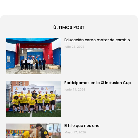
ÚLTIMOS POST
Educación como motor de cambio
Julio 23, 2026
Participamos en la XI Inclusion Cup
Junio 11, 2026
El hilo que nos une
Mayo 17, 2026