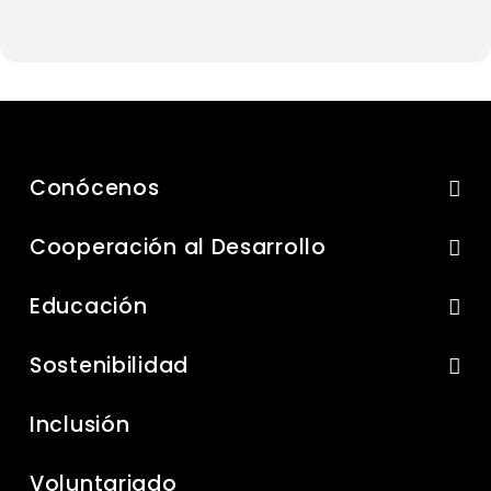
Conócenos
Cooperación al Desarrollo
Educación
Sostenibilidad
Inclusión
Voluntariado