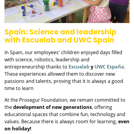
Spain: Science and leadership
with Escuelab and UWC Spain
In Spain, our employees' children enjoyed days filled
with science, robotics, leadership and
entrepreneurship thanks to
Escuelab
y
UWC España
.
These experiences allowed them to discover new
passions and talents, proving that it is always a good
time to learn
At the Prosegur Foundation, we remain committed to
the
development of new generations
, offering
educational spaces that combine fun, technology and
values. Because there is always room for learning,
even
on holiday!