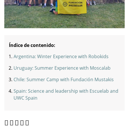
Índice de contenido:
Argentina: Winter Experience with Robokids
Uruguay: Summer Experience with Moscalab
Chile: Summer Camp with Fundación Mustakis
Spain: Science and leadership with Escuelab and
UWC Spain