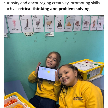
curiosity and encouraging creativity, promoting skills
such as
critical thinking and problem solving
.