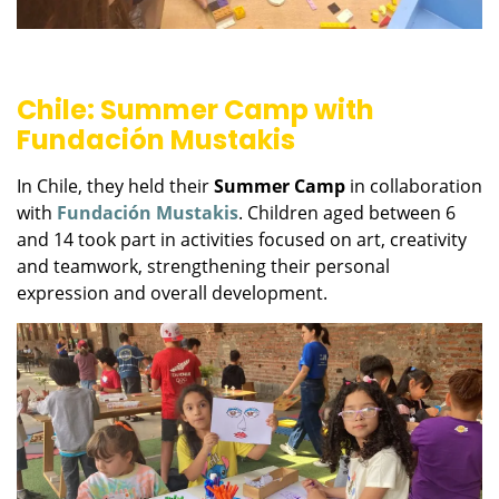
Chile: Summer Camp with
Fundación Mustakis
In Chile, they held their
Summer Camp
in collaboration
with
Fundación Mustakis
. Children aged between 6
and 14 took part in activities focused on art, creativity
and teamwork, strengthening their personal
expression and overall development.