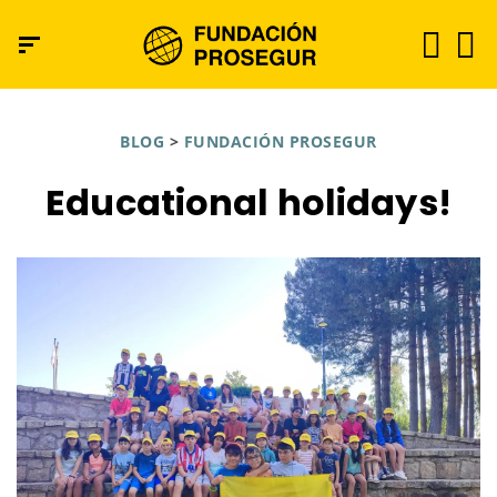
BLOG
>
FUNDACIÓN PROSEGUR
Educational holidays!