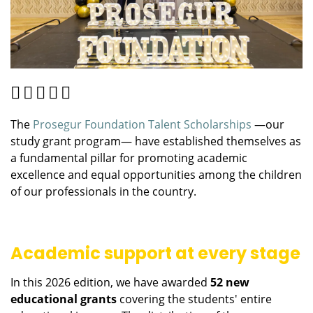
The
Prosegur Foundation Talent Scholarships
—our
study grant program— have established themselves as
a fundamental pillar for promoting academic
excellence and equal opportunities among the children
of our professionals in the country.
Academic support at every stage
In this 2026 edition, we have awarded
52 new
educational grants
covering the students' entire