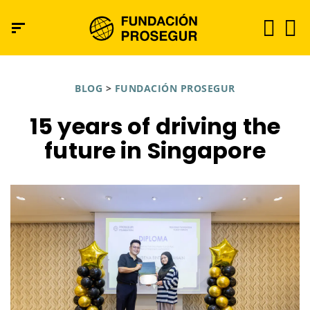
BLOG
>
FUNDACIÓN PROSEGUR
15 years of driving the
future in Singapore