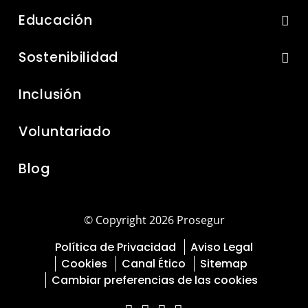
Educación
Sostenibilidad
Inclusión
Voluntariado
Blog
© Copyright 2026 Prosegur
Política de Privacidad
Aviso Legal
Cookies
Canal Ético
Sitemap
Cambiar preferencias de las cookies