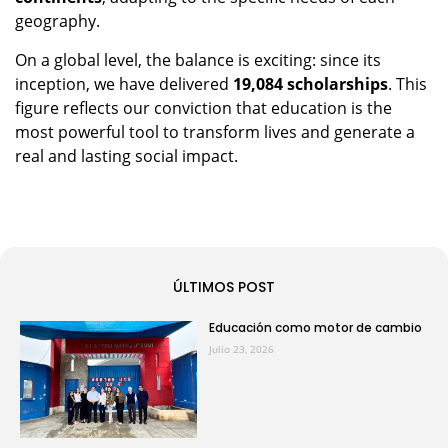
geography.
On a global level, the balance is exciting: since its
inception, we have delivered
19,084 scholarships
. This
figure reflects our conviction that education is the
most powerful tool to transform lives and generate a
real and lasting social impact.
ÚLTIMOS POST
Educación como motor de cambio
Julio 23, 2026