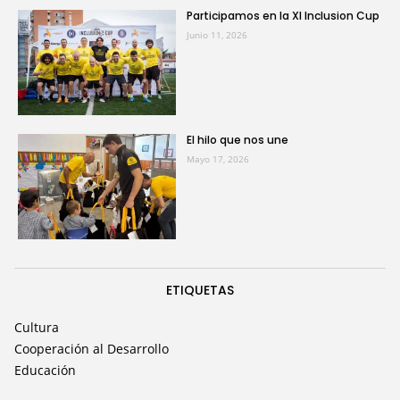
Participamos en la XI Inclusion Cup
Junio 11, 2026
El hilo que nos une
Mayo 17, 2026
ETIQUETAS
Cultura
Cooperación al Desarrollo
Educación