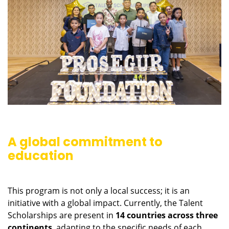
A global commitment to
education
This program is not only a local success; it is an
initiative with a global impact. Currently, the Talent
Scholarships are present in
14 countries across three
continents
, adapting to the specific needs of each