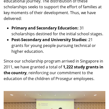
educational journey. The distribution of these
scholarships seeks to support the effort of families at
key moments of their development. Thus, we have
delivered:
Primary and Secondary Education:
31
scholarships destined for the initial school stages.
Post-Secondary and University Studies:
21
grants for young people pursuing technical or
higher education.
Since our scholarship program arrived in Singapore in
2011, we have granted a total of
1,222 study grants in
the country
, reinforcing our commitment to the
education of the children of Prosegur employees.