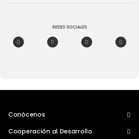
REDES SOCIALES
Conócenos
Cooperación al Desarrollo