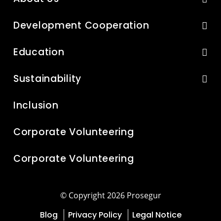
Development Cooperation
Education
Sustainability
Inclusion
Corporate Volunteering
Corporate Volunteering
© Copyright 2026 Prosegur
Blog
Privacy Policy
Legal Notice