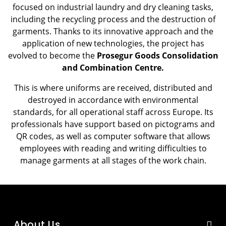
focused on industrial laundry and dry cleaning tasks,
including the recycling process and the destruction of
garments. Thanks to its innovative approach and the
application of new technologies, the project has
evolved to become the
Prosegur Goods Consolidation
and Combination Centre.
This is where uniforms are received, distributed and
destroyed in accordance with environmental
standards, for all operational staff across Europe. Its
professionals have support based on pictograms and
QR codes, as well as computer software that allows
employees with reading and writing difficulties to
manage garments at all stages of the work chain.
About Us