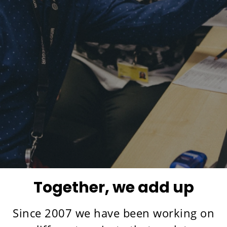
Together, we add up
Since 2007 we have been working on