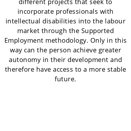
different projects that seek to
incorporate professionals with
intellectual disabilities into the labour
market through the Supported
Employment methodology. Only in this
way can the person achieve greater
autonomy in their development and
therefore have access to a more stable
future.