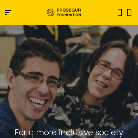
For a more inclusive society