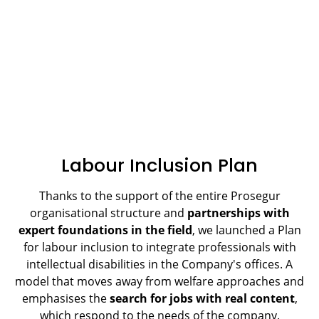
Labour Inclusion Plan
Thanks to the support of the entire Prosegur
organisational structure and
partnerships with
expert foundations in the field
, we launched a Plan
for labour inclusion to integrate professionals with
intellectual disabilities in the Company's offices. A
model that moves away from welfare approaches and
emphasises the
search for jobs with real content
,
which respond to the needs of the company.