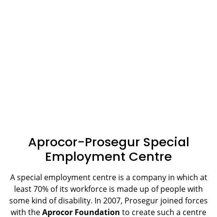
Aprocor-Prosegur Special
Employment Centre
A special employment centre is a company in which at
least 70% of its workforce is made up of people with
some kind of disability. In 2007, Prosegur joined forces
with the
Aprocor Foundation
to create such a centre