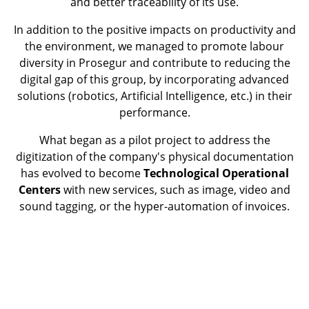
and better traceability of its use.
In addition to the positive impacts on productivity and
the environment, we managed to promote labour
diversity in Prosegur and contribute to reducing the
digital gap of this group, by incorporating advanced
solutions (robotics, Artificial Intelligence, etc.) in their
performance.
What began as a pilot project to address the
digitization of the company's physical documentation
has evolved to become
Technological Operational
Centers
with new services, such as image, video and
sound tagging, or the hyper-automation of invoices.