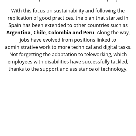
With this focus on sustainability and following the
replication of good practices, the plan that started in
Spain has been extended to other countries such as
Argentina, Chile, Colombia and Peru
. Along the way,
jobs have evolved from positions linked to
administrative work to more technical and digital tasks.
Not forgetting the adaptation to teleworking, which
employees with disabilities have successfully tackled,
thanks to the support and assistance of technology.