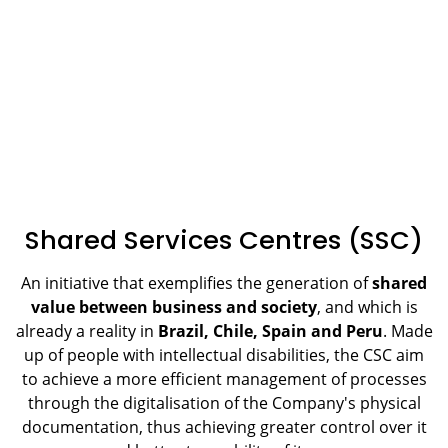
Shared Services Centres (SSC)
An initiative that exemplifies the generation of
shared
value between business and society
, and which is
already a reality in
Brazil, Chile, Spain and Peru
. Made
up of people with intellectual disabilities, the CSC aim
to achieve a more efficient management of processes
through the digitalisation of the Company's physical
documentation, thus achieving greater control over it