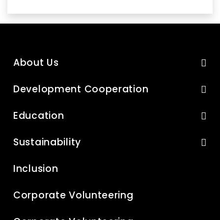
About Us
Development Cooperation
Education
Sustainability
Inclusion
Corporate Volunteering