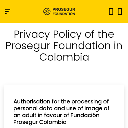
Privacy Policy of the
Prosegur Foundation in
Colombia
Authorisation for the processing of
personal data and use of image of
an adult in favour of Fundación
Prosegur Colombia