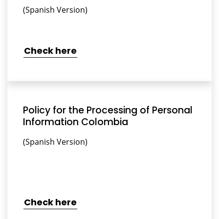
(Spanish Version)
Check here
Policy for the Processing of Personal
Information Colombia
(Spanish Version)
Check here