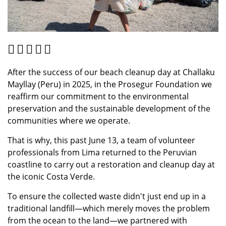
After the success of our beach cleanup day at Challaku
Mayllay (Peru) in 2025, in the Prosegur Foundation we
reaffirm our commitment to the environmental
preservation and the sustainable development of the
communities where we operate.
That is why, this past June 13, a team of volunteer
professionals from Lima returned to the Peruvian
coastline to carry out a restoration and cleanup day at
the iconic Costa Verde.
To ensure the collected waste didn't just end up in a
traditional landfill—which merely moves the problem
from the ocean to the land—we partnered with