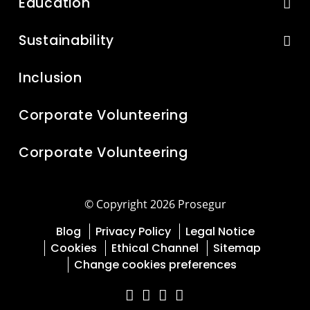
Education
Sustainability
Inclusion
Corporate Volunteering
Corporate Volunteering
© Copyright 2026 Prosegur
Blog
Privacy Policy
Legal Notice
Cookies
Ethical Channel
Sitemap
Change cookies preferences