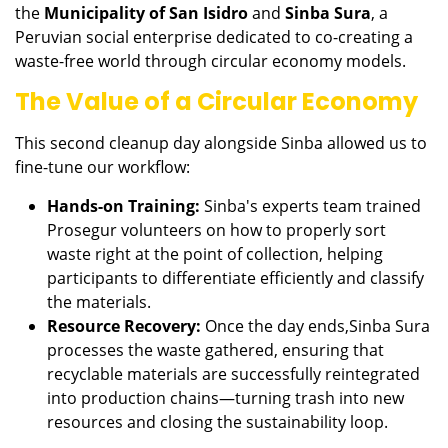
the
Municipality of San Isidro
and
Sinba Sura
, a
Peruvian social enterprise dedicated to co-creating a
waste-free world through circular economy models.
The Value of a Circular Economy
This second cleanup day alongside Sinba allowed us to
fine-tune our workflow:
Hands-on Training:
Sinba's experts team trained
Prosegur volunteers on how to properly sort
waste right at the point of collection, helping
participants to differentiate efficiently and classify
the materials.
Resource Recovery:
Once the day ends,Sinba Sura
processes the waste gathered, ensuring that
recyclable materials are successfully reintegrated
into production chains—turning trash into new
resources and closing the sustainability loop.