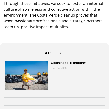
Through these initiatives, we seek to foster an internal
culture of awareness and collective action within the
environment. The Costa Verde cleanup proves that
when passionate professionals and strategic partners
team up, positive impact multiplies.
LATEST POST
Cleaning to Transform!
June 24, 2026