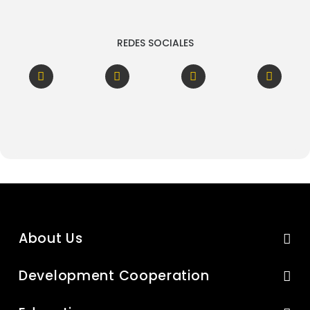
REDES SOCIALES
About Us
Development Cooperation