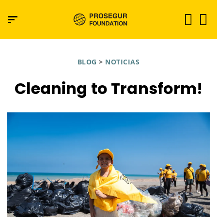
BLOG
>
NOTICIAS
Cleaning to Transform!