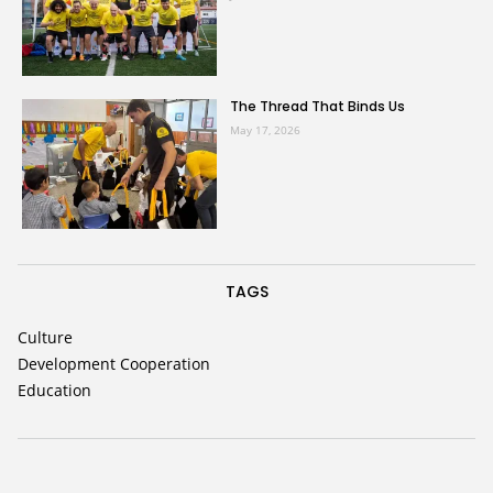
The Thread That Binds Us
May 17, 2026
TAGS
Culture
Development Cooperation
Education