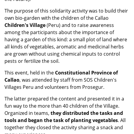
The purpose of this solidarity activity was to build their
own bio-garden with the children of the Callao
Children's Village
(Peru) and to raise awareness
among the participants about the importance of
having a garden of this kind: a small plot of land where
all kinds of vegetables, aromatic and medicinal herbs
are grown without using chemical inputs to control
pests or fertilize the soil.
This event, held in the
Constitutional Province of
Callao
, was attended by staff from SOS Children's
Villages Peru and volunteers from Prosegur.
The latter prepared the content and presented it in a
fun way to the more than 40 children of the Village.
Organized in teams,
they distributed the tasks and
tools and began the task of planting vegetables
. All
together they closed the activity sharing a snack and