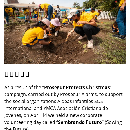
As a result of the “
Prosegur Protects Christmas
”
campaign, carried out by Prosegur Alarms, to support
the social organizations Aldeas Infantiles SOS
International and YMCA Asociación Cristiana de
Jóvenes, on April 14 we held a new corporate
volunteering day called “
Sembrando Futuro
” (Sowing
the Future).