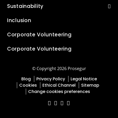
Sustainability
Inclusion
Corporate Volunteering
Corporate Volunteering
© Copyright 2026 Prosegur
Blog
Privacy Policy
Legal Notice
Cookies
Ethical Channel
Sitemap
Change cookies preferences