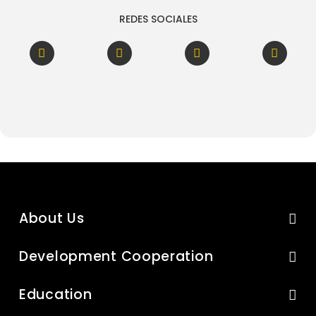
REDES SOCIALES
About Us
Development Cooperation
Education