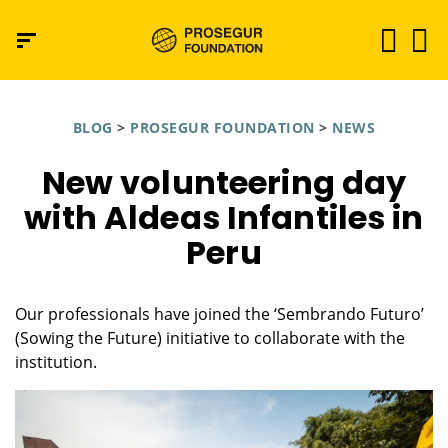
BLOG
>
PROSEGUR FOUNDATION
>
NEWS
New volunteering day
with Aldeas Infantiles in
Peru
Our professionals have joined the ‘Sembrando Futuro’
(Sowing the Future) initiative to collaborate with the
institution.