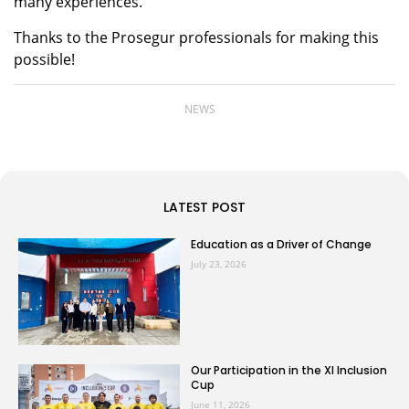
many experiences.
Thanks to the Prosegur professionals for making this
possible!
NEWS
LATEST POST
Education as a Driver of Change
July 23, 2026
Our Participation in the XI Inclusion
Cup
June 11, 2026