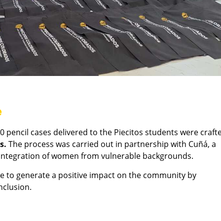
e
 pencil cases delivered to the Piecitos students were craft
s.
The process was carried out in partnership with Cuñá, a
r integration of women from vulnerable backgrounds.
ose to generate a positive impact on the community by
nclusion.