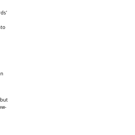
rds'
nto
on
 but
ow-