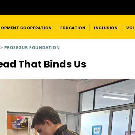
LOPMENT COOPERATION
EDUCATION
INCLUSION
VOL
>
PROSEGUR FOUNDATION
ead That Binds Us