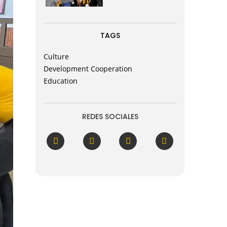
TAGS
Culture
Development Cooperation
Education
REDES SOCIALES