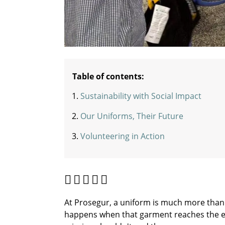
Table of contents:
Sustainability with Social Impact
Our Uniforms, Their Future
Volunteering in Action
At Prosegur, a uniform is much more than 
happens when that garment reaches the end 