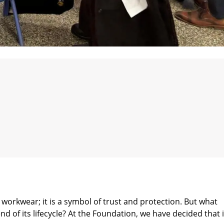
workwear; it is a symbol of trust and protection. But what
of its lifecycle? At the Foundation, we have decided that i