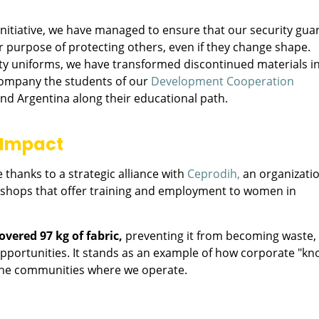
nitiative, we have managed to ensure that our security gua
eir purpose of protecting others, even if they change shape.
ity uniforms, we have transformed discontinued materials i
ccompany the students of our
Development Cooperation
and Argentina along their educational path.
l Impact
 thanks to a strategic alliance with
Ceprodih,
an organizati
rkshops that offer training and employment to women in
overed 97 kg of fabric,
preventing it from becoming waste,
pportunities. It stands as an example of how corporate "kn
the communities where we operate.