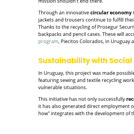
mission shouldn't end there.
Through an innovative
circular economy
i
jackets and trousers continue to fulfill th
Thanks to the recycling of Prosegur Secur
backpacks and pencil cases. These will a
program
, Piecitos Colorados, in Uruguay 
Sustainability with Socia
In Uruguay, this project was made possible
featuring sewing and textile recycling wo
vulnerable situations.
This initiative has not only successfully
rec
it has also generated direct employment o
how" integrates with the development of 