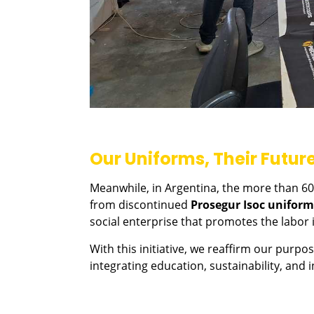
Our Uniforms, Their Futur
Meanwhile, in Argentina, the more than 600
from discontinued
Prosegur Isoc uniform
social enterprise that promotes the labo
With this initiative, we reaffirm our purp
integrating education, sustainability, and i