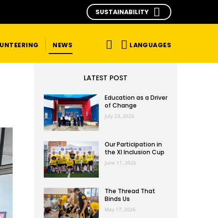
SUSTAINABILITY
LANGUAGES
UNTEERING
NEWS
LATEST POST
Education as a Driver
of Change
July 23, 2026
Our Participation in
the XI Inclusion Cup
June 11, 2026
The Thread That
Binds Us
May 17, 2026