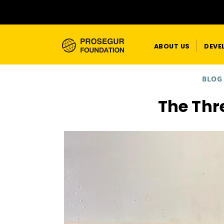
ABOUT US
DEVE
BLOG
The Thr